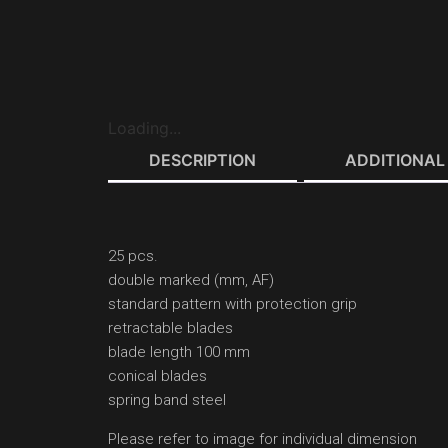
Loading...
DESCRIPTION
ADDITIONAL
25 pcs.
double marked (mm, AF)
standard pattern with protection grip
retractable blades
blade length 100 mm
conical blades
spring band steel
Please refer to image for individual dimension