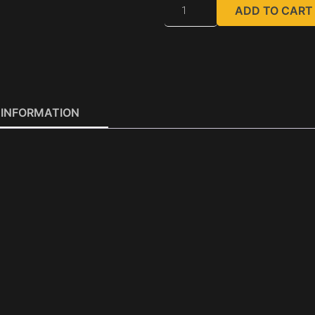
ADD TO CART
 INFORMATION