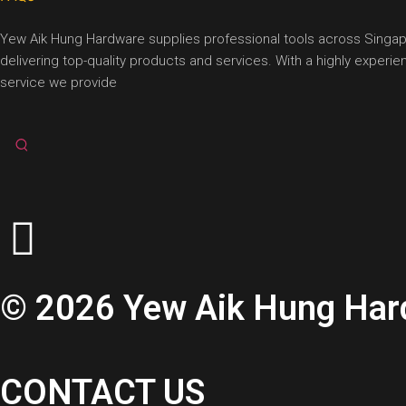
Yew Aik Hung Hardware supplies professional tools across Singapore
delivering top-quality products and services. With a highly exper
service we provide
© 2026 Yew Aik Hung Hardw
CONTACT US