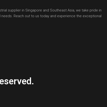
rial supplier in Singapore and Southeast Asia, we take pride in
ial needs. Reach out to us today and experience the exceptional
eserved.