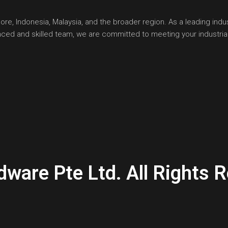
, Indonesia, Malaysia, and the broader region. As a leading indust
ienced and skilled team, we are committed to meeting your industr
are Pte Ltd. All Rights R