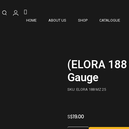
HOME
ABOUT US
SHOP
CATALOGUE
(ELORA 188 
Gauge
SKU: ELORA 188 MZ 25
S$
19.00