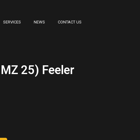
SERVICES
NEWS
CONTACT US
MZ 25) Feeler