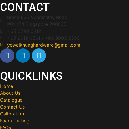
CONTACT
Block 635 Veerasamy Road
#01-174 Singapore 200635
+65 6294 0412
+65 9619 0561 / +65 8093 6350
yewaikhunghardware@gmail.com
QUICKLINKS
Home
About Us
Catalogue
Contact Us
Calibration
Foam Cutting
FAQs