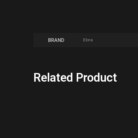
BRAND
Elora
Related Product