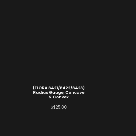
(ELORA 8421/8422/8423)
Radius Gauge, Concave
& Convex
S$
25.00