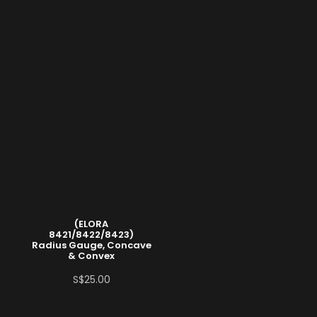
(ELORA
8421/8422/8423)
Radius Gauge, Concave
& Convex
S$
25.00