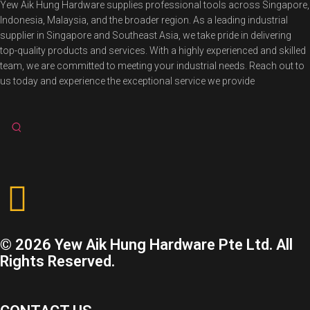
Yew Aik Hung Hardware supplies professional tools across Singapore,
Indonesia, Malaysia, and the broader region. As a leading industrial
supplier in Singapore and Southeast Asia, we take pride in delivering
top-quality products and services. With a highly experienced and skilled
team, we are committed to meeting your industrial needs. Reach out to
us today and experience the exceptional service we provide
© 2026 Yew Aik Hung Hardware Pte Ltd. All
Rights Reserved.