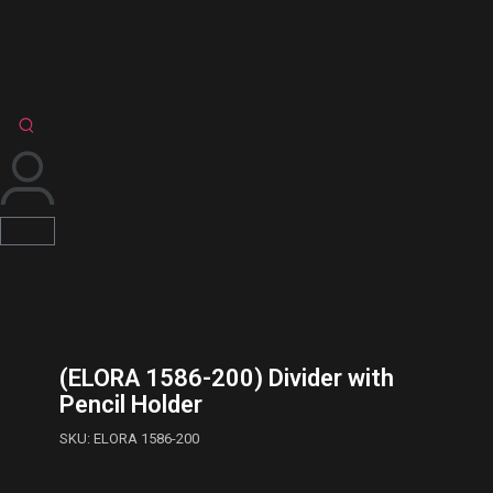
(ELORA 1586-200) Divider with
Pencil Holder
SKU: ELORA 1586-200