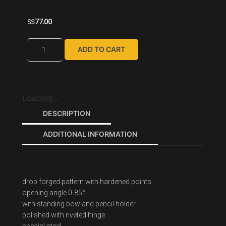
S$
77.00
ADD TO CART
Loading...
DESCRIPTION
ADDITIONAL INFORMATION
drop forged pattern with hardened points
opening angle 0-85°
with standing bow and pencil holder
polished with riveted hinge