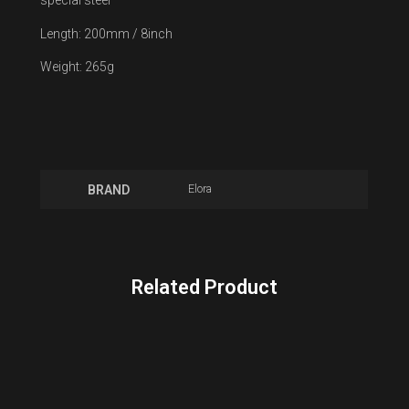
special steel
Length: 200mm / 8inch
Weight: 265g
Elora
BRAND
Related Product