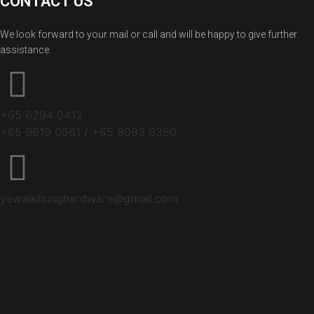
CONTACT US
We look forward to your mail or call and will be happy to give further
assistance.
+65 6294 0412
+65 9619 0561 / +65 8093 6350
yewaikhunghardware@gmail.com