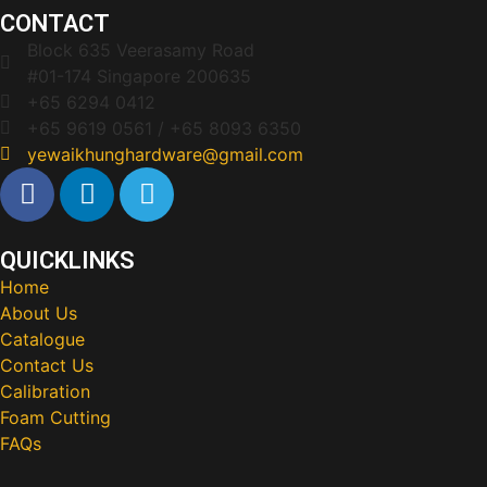
CONTACT
Block 635 Veerasamy Road
#01-174 Singapore 200635
+65 6294 0412
+65 9619 0561 / +65 8093 6350
yewaikhunghardware@gmail.com
QUICKLINKS
Home
About Us
Catalogue
Contact Us
Calibration
Foam Cutting
FAQs