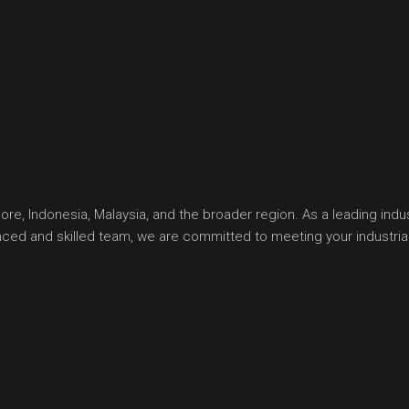
, Indonesia, Malaysia, and the broader region. As a leading indust
ienced and skilled team, we are committed to meeting your industr