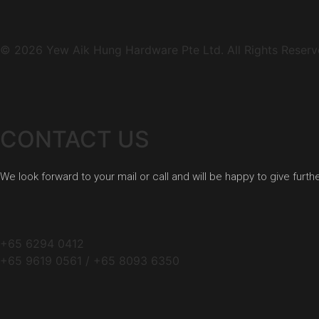
© 2026 Yew Aik Hung Hardware Pte Ltd. All Rights Reserv
CONTACT US
We look forward to your mail or call and will be happy to give furth
+65 6294 0412
+65 9619 0561 / +65 8093 6350