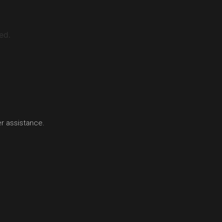
ed.
er assistance.