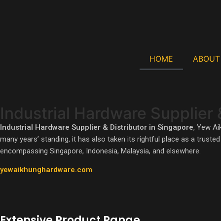
HOME
ABOUT
Industrial Hardware Supplier 
One Of The Largest Stockist For Workshop Tools 
Industrial Hardware Supplier & Distributor in Singapore
, Yew Ai
many years’ standing, it has also taken its rightful place as a trust
encompassing Singapore, Indonesia, Malaysia, and elsewhere.
LEARN MORE
yewaikhunghardware.com
Extensive Product Range