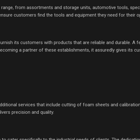
range, from assortments and storage units, automotive tools, speci
 ensure customers find the tools and equipment they need for their o
ish its customers with products that are reliable and durable. A few 
becoming a partner of these establishments, it assuredly gives its 
ditional services that include cutting of foam sheets and calibrati
vers precision and quality.
cater specifically to the industrial needs of clients. The dedication 