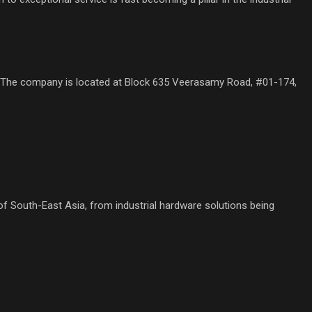
 The company is located at Block 635 Veerasamy Road, #01-174,
f South-East Asia, from industrial hardware solutions being