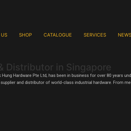
 US
SHOP
CATALOGUE
SERVICES
NEW
& Distributor in Singapore
In The World
k Hung Hardware Pte Ltd, has been in business for over 80 years un
ed supplier and distributor of world-class industrial hardware. From 