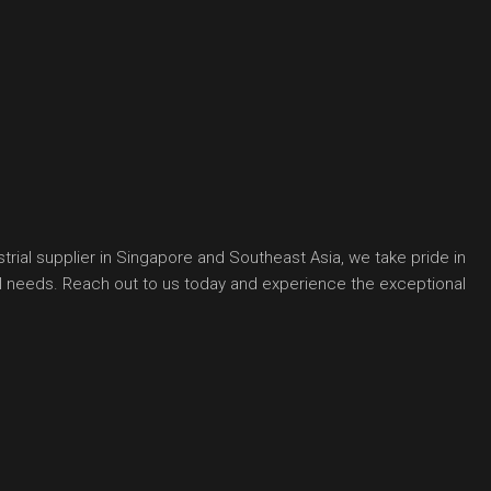
rial supplier in Singapore and Southeast Asia, we take pride in
ial needs. Reach out to us today and experience the exceptional