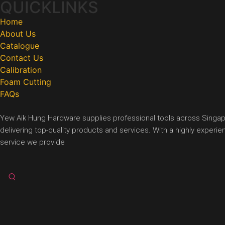
QUICKLINKS
Home
About Us
Catalogue
Contact Us
Calibration
Foam Cutting
FAQs
Yew Aik Hung Hardware supplies professional tools across Singapore
delivering top-quality products and services. With a highly exper
service we provide