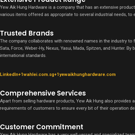
Yew Aik Hung Hardware is a company that has an extensive product 
various items offered as appropriate to several industrial needs, to
Trusted Brands
The company collaborates with renowned names in the industry to furn
Sata, Force, Weber-Hy, Nexus, Yasui, Mada, Spitzen, and Hunter. By 
international standards.
LinkedIn+1wahlei.com.sg+1
yewaikhunghardware.com
Comprehensive Services
Apart from selling hardware products, Yew Aik Hung also provides ad
requirements of customers to ensure every bit of their operation deli
Customer Commitment
Yew Aik Hung Hardware has a very well-versed and specialized team to 