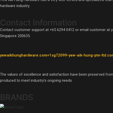
hardware industry.
Contact Information
Contact customer support at +65 6294 0412 or email customer at 
Singapore 200635.
yewaikhunghardware.com+1sg72099-yew-aik-hung-pte-ltd.co
The values of excellence and satisfaction have been preserved from
produced to meet industry’s ongoing needs.
BRANDS