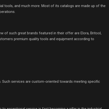
al tools, and much more. Most of its catalogs are made up of the
perations.
of such great brands featured in their offer are Elora, Britool,
customers premium quality tools and equipment according to
on. Such services are custom-oriented towards meeting specific
to exceptional service is fast becoming a pillar in the industrial