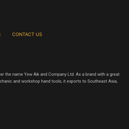
S
CONTACT US
der the name Yew Aik and Company Ltd. As a brand with a great
mechanic and workshop hand tools, it exports to Southeast Asia,