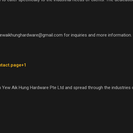
yewaikhunghardware@gmail.com for inquiries and more information.
ntact.page+1
 Yew Aik Hung Hardware Pte Ltd and spread through the industries o