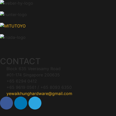
CONTACT
Block 635 Veerasamy Road
#01-174 Singapore 200635
+65 6294 0412
+65 9619 0561 / +65 8093 6350
yewaikhunghardware@gmail.com