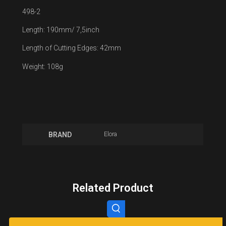
498-2
Length: 190mm/ 7,5inch
Length of Cutting Edges: 42mm
Weight: 108g
Elora
BRAND
Related Product