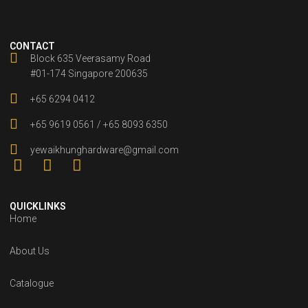
CONTACT
Block 635 Veerasamy Road
#01-174 Singapore 200635
+65 6294 0412
+65 9619 0561 / +65 8093 6350
yewaikhunghardware@gmail.com
QUICKLINKS
Home
About Us
Catalogue