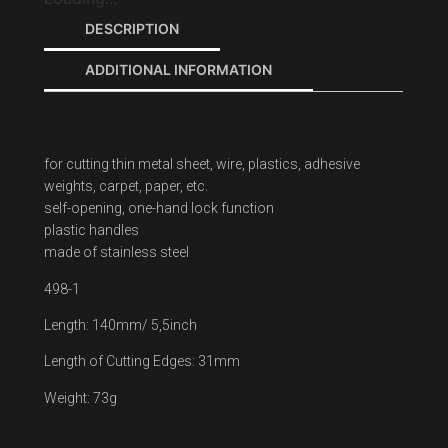
DESCRIPTION
ADDITIONAL INFORMATION
for cutting thin metal sheet, wire, plastics, adhesive
weights, carpet, paper, etc.
self-opening, one-hand lock function
plastic handles
made of stainless steel
498-1
Length: 140mm/ 5,5inch
Length of Cutting Edges: 31mm
Weight: 73g