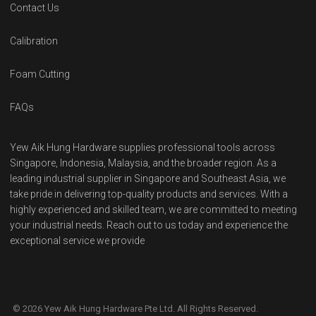
Contact Us
Calibration
Foam Cutting
FAQs
Yew Aik Hung Hardware supplies professional tools across
Singapore, Indonesia, Malaysia, and the broader region. As a
leading industrial supplier in Singapore and Southeast Asia, we
take pride in delivering top-quality products and services. With a
highly experienced and skilled team, we are committed to meeting
your industrial needs. Reach out to us today and experience the
exceptional service we provide
© 2026 Yew Aik Hung Hardware Pte Ltd. All Rights Reserved.