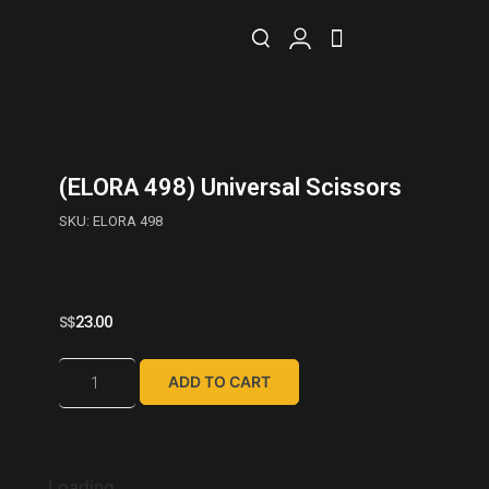
(ELORA 498) Universal Scissors
SKU: ELORA 498
S$
23.00
ADD TO CART
Loading...