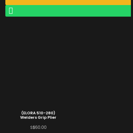
(ELORA 510-280)
Welders Grip Plier
S$
60.00