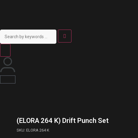
(ELORA 264 K) Drift Punch Set
SKU: ELORA 264 K