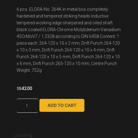
6 pcs. ELORA-No. 264K in metal box completely
hardened and tempered striking heads inductive
tempered working edge sharpened and oiled shaft
black coated ELORA-Chrome-Molybdenum-Vanadium
45CrMoV7 / 1.2328 according to DIN 6458 Content: 1
piece each: 264-120 x 10 x 2 mm, Drift Punch 264-120
x 10 x 3 mm, Drift Punch 264-120 x 10 x 4 mm, Drift
Punch 264-120 x 10 x 5 mm, Drift Punch 264-120 x 10
x 6 mm, Drift Punch 265-120 x 10 mm, Centre Punch
Weight: 752g
S$
42.00
ADD TO CART
Loading...