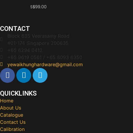
S$
99.00
CONTACT
Block 635 Veerasamy Road
#01-174 Singapore 200635
+65 6294 0412
+65 9619 0561 / +65 8093 6350
yewaikhunghardware@gmail.com
QUICKLINKS
Home
About Us
Catalogue
Contact Us
Calibration