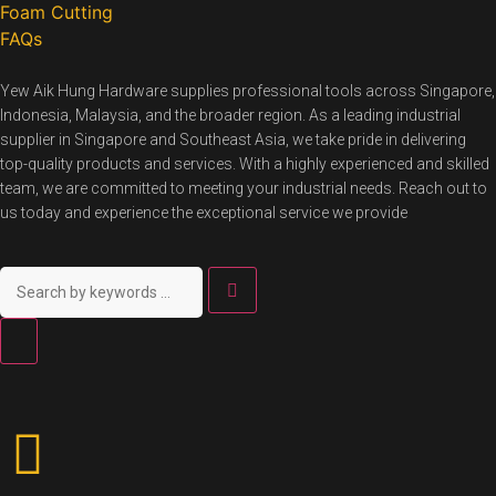
Foam Cutting
FAQs
Yew Aik Hung Hardware supplies professional tools across Singapore,
Indonesia, Malaysia, and the broader region. As a leading industrial
supplier in Singapore and Southeast Asia, we take pride in delivering
top-quality products and services. With a highly experienced and skilled
team, we are committed to meeting your industrial needs. Reach out to
us today and experience the exceptional service we provide