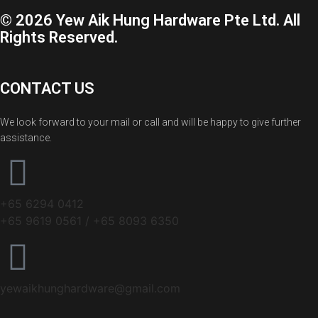
© 2026 Yew Aik Hung Hardware Pte Ltd. All
Rights Reserved.
CONTACT US
We look forward to your mail or call and will be happy to give further
assistance.
+65 6294 0412
+65 9619 0561 / +65 8093 6350
yewaikhunghardware@gmail.com