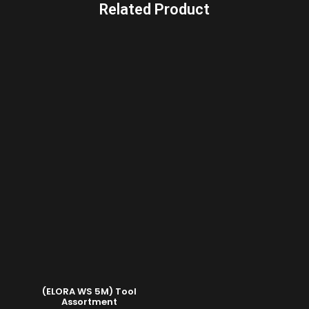
Related Product
(ELORA WS 5M) Tool
Assortment