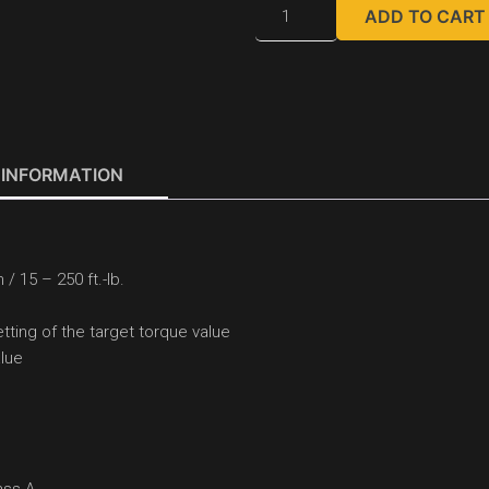
ADD TO CART
 INFORMATION
/ 15 – 250 ft.-lb.
tting of the target torque value
alue