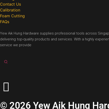
Contact Us
Calibration
Foam Cutting
FAQs
Yew Aik Hung Hardware supplies professional tools across Singapore
delivering top-quality products and services. With a highly exper
service we provide
© 2026 Yew Aik Hung Hardw