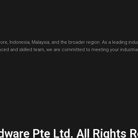
, Indonesia, Malaysia, and the broader region. As a leading indust
ienced and skilled team, we are committed to meeting your industr
are Pte Ltd. All Rights R