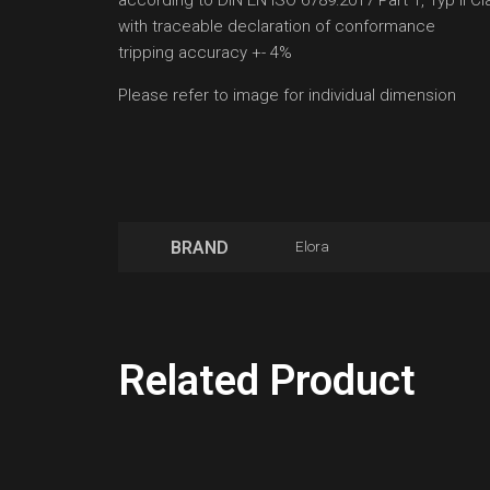
according to DIN EN ISO 6789:2017 Part 1, Typ II Cl
with traceable declaration of conformance
tripping accuracy +- 4%
Please refer to image for individual dimension
BRAND
Elora
Related Product