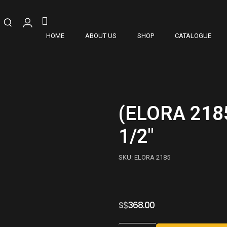
HOME
ABOUT US
SHOP
CATALOGUE
(ELORA 218
1/2″
SKU: ELORA 2185
S$
368.00