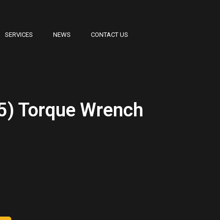
SERVICES
NEWS
CONTACT US
5) Torque Wrench