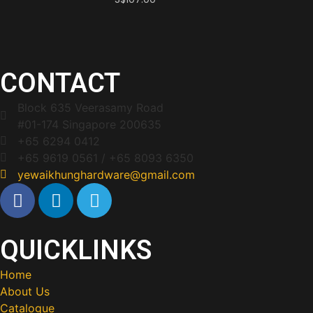
CONTACT
Block 635 Veerasamy Road
#01-174 Singapore 200635
+65 6294 0412
+65 9619 0561 / +65 8093 6350
yewaikhunghardware@gmail.com
QUICKLINKS
Home
About Us
Catalogue