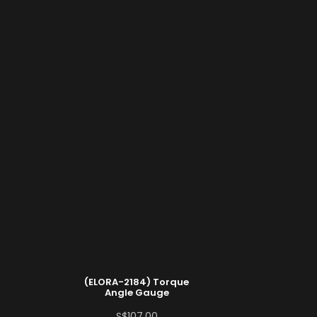
(ELORA-2184) Torque
Angle Gauge
S$
107.00