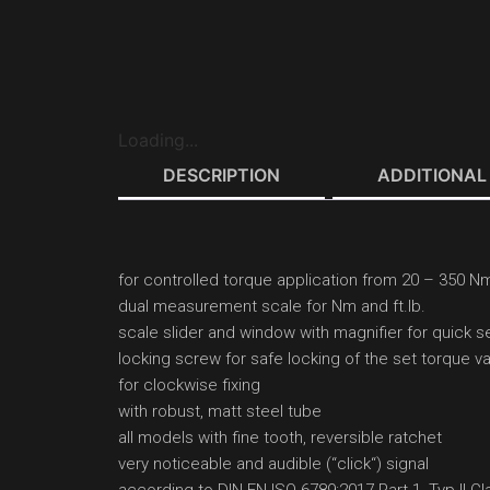
Loading...
DESCRIPTION
ADDITIONAL
for controlled torque application from 20 – 350 Nm 
dual measurement scale for Nm and ft.lb.
scale slider and window with magnifier for quick se
locking screw for safe locking of the set torque v
for clockwise fixing
with robust, matt steel tube
all models with fine tooth, reversible ratchet
very noticeable and audible (‘‘click‘‘) signal