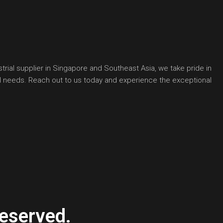
rial supplier in Singapore and Southeast Asia, we take pride in
ial needs. Reach out to us today and experience the exceptional
eserved.