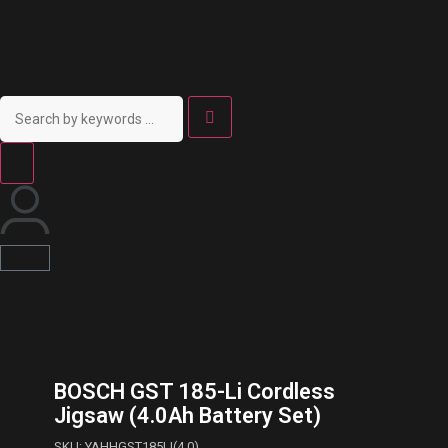
BOSCH GST 185-Li Cordless
Jigsaw (4.0Ah Battery Set)
SKU: YAHHGST185LI(4.0)