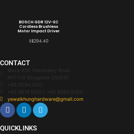
BOSCH GDR 12V-EC
Cordless Brushless
Motor Impact Driver
S$
294.40
CONTACT
Block 635 Veerasamy Road
#01-174 Singapore 200635
+65 6294 0412
+65 9619 0561 / +65 8093 6350
yewaikhunghardware@gmail.com
QUICKLINKS