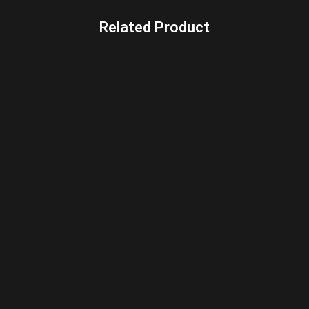
Related Product