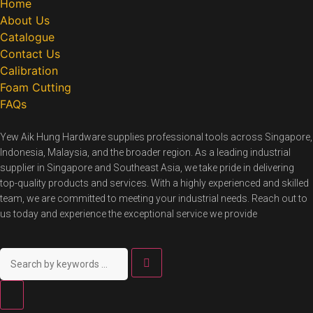
Home
About Us
Catalogue
Contact Us
Calibration
Foam Cutting
FAQs
Yew Aik Hung Hardware supplies professional tools across Singapore,
Indonesia, Malaysia, and the broader region. As a leading industrial
supplier in Singapore and Southeast Asia, we take pride in delivering
top-quality products and services. With a highly experienced and skilled
team, we are committed to meeting your industrial needs. Reach out to
us today and experience the exceptional service we provide