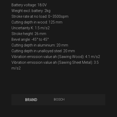
Battery voltage: 18.0V
Weight excl. battery: 2kg
Stroke rate at no load: 0–3500spm
Cutting depth in wood: 125 mm
Uncertainty K: 1.5 m/s2
Stroke height: 26 mm
Bevel angle: -45° to 45°
Cutting depth in aluminium: 20 mm
Cutting depth in unalloyed steel: 20 mm
Vibration emission value ah (Sawing Wood): 4.1 m/s2
Vibration emission value ah (Sawing Sheet Metal): 3.5
m/s2
BOSCH
BRAND