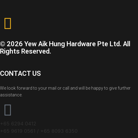
© 2026 Yew Aik Hung Hardware Pte Ltd. All
Rights Reserved.
CONTACT US
We look forward to your mail or call and will be happy to give further
assistance.
+65 6294 0412
+65 9619 0561 / +65 8093 6350