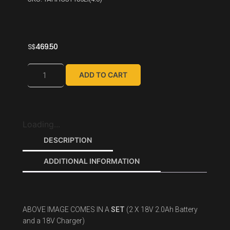
S$
469.50
ADD TO CART
Loading...
DESCRIPTION
ADDITIONAL INFORMATION
ABOVE IMAGE COMES IN A
SET
(2 X 18V 2.0Ah Battery
and a 18V Charger)